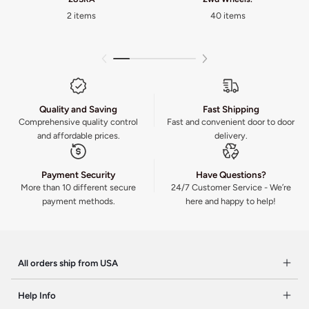
2 items
40 items
Quality and Saving
Fast Shipping
Comprehensive quality control
Fast and convenient door to door
and affordable prices.
delivery.
Payment Security
Have Questions?
More than 10 different secure
24/7 Customer Service - We’re
payment methods.
here and happy to help!
All orders ship from USA
Help Info