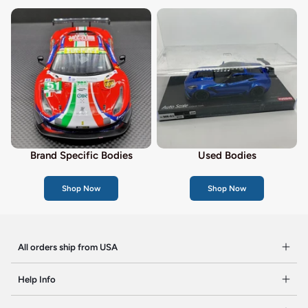
Brand Specific Bodies
Used Bodies
Shop Now
Shop Now
All orders ship from USA
Help Info