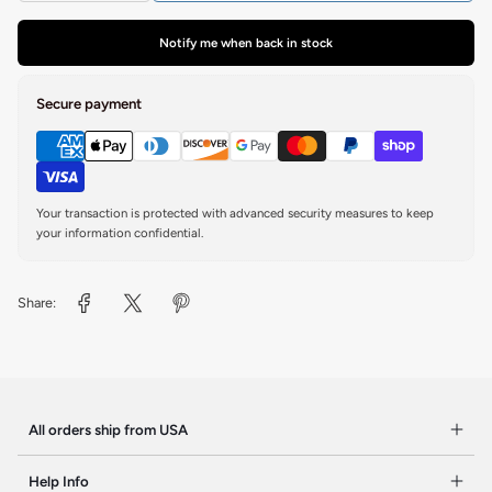
Notify me when back in stock
Secure payment
Your transaction is protected with advanced security measures to keep
your information confidential.
Share:
All orders ship from USA
Help Info