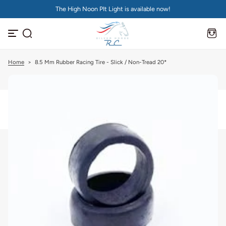
The High Noon PIt Light is available now!
S
k
i
p
t
o
c
Home
>
8.5 Mm Rubber Racing Tire - Slick / Non-Tread 20*
o
n
t
e
n
t