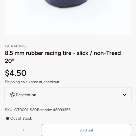
GL RACING
8.5 mm rubber racing tire - slick / non-Tread
20*
$4.50
Shipping
calculated at checkout.
Description
SKU: GT0001-S20
Barcode: 46093355
Out of stock
Sold out