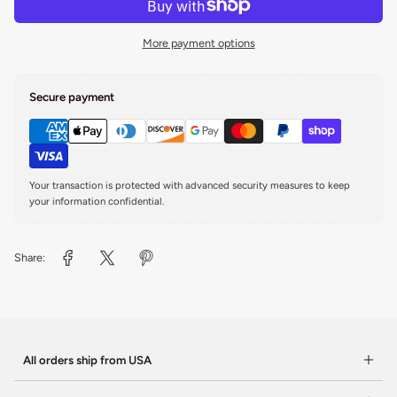
More payment options
Secure payment
Your transaction is protected with advanced security measures to keep
your information confidential.
Share:
All orders ship from USA