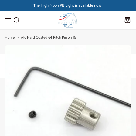
The High Noon PIt Light is available now!
S
k
i
p
t
o
c
Home
>
Alu Hard Coated 64 Pitch Pinion 15T
o
n
t
e
n
t