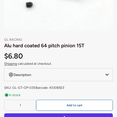
GL RACING
Alu hard coated 64 pitch pinion 15T
$6.80
Shipping
calculated at checkout.
Description
SKU: GL-GT-OP-035
Barcode: 45306923
In stock
Add to cart