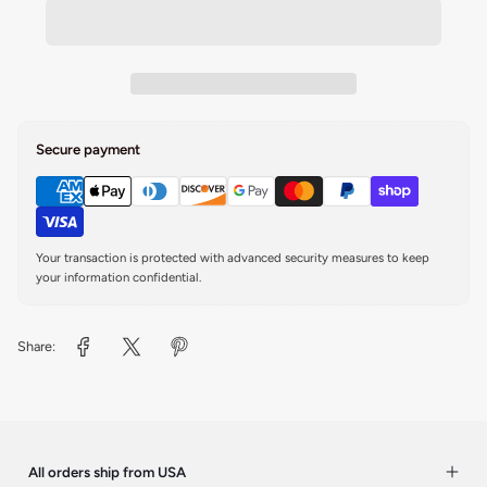
Secure payment
Your transaction is protected with advanced security measures to keep
your information confidential.
Share:
All orders ship from USA