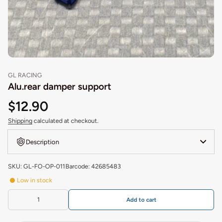
GL RACING
Alu.rear damper support
$12.90
Shipping
calculated at checkout.
Description
SKU: GL-FO-OP-011
Barcode: 42685483
Low in stock
Add to cart