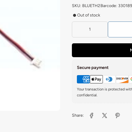
SKU: BLUETH2
Barcode: 33018
Out of stock
N
Secure payment
Your transaction is protected wi
confidential.
Share: