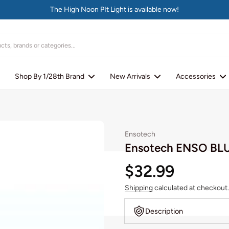
The High Noon PIt Light is available now!
Shop By 1/28th Brand
New Arrivals
Accessories
Ensotech
Ensotech ENSO BL
$32.99
Shipping
calculated at checkout.
Description