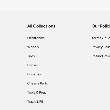
All Collections
Our Polic
Electronics
Terms Of S
Wheels
Privacy Poli
Tires
Refund Poli
Bodies
Drivetrain
Chassis Parts
Tools & Prep
Track & Pit