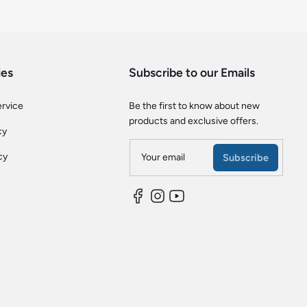
ies
Subscribe to our Emails
ervice
Be the first to know about new
products and exclusive offers.
cy
cy
Your email
Subscribe