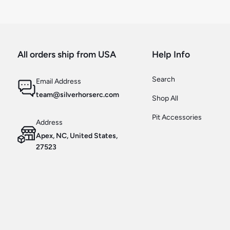
All orders ship from USA
Help Info
Search
Email Address
team@silverhorserc.com
Shop All
Pit Accessories
Address
Apex, NC, United States,
27523