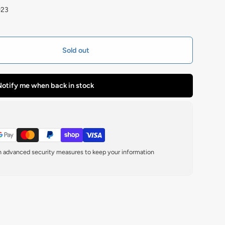
923
Sold out
otify me when back in stock
th advanced security measures to keep your information