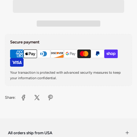
Secure payment
Your transaction is protected with advanced security measures to keep
your information confidential.
Share:
All orders ship from USA