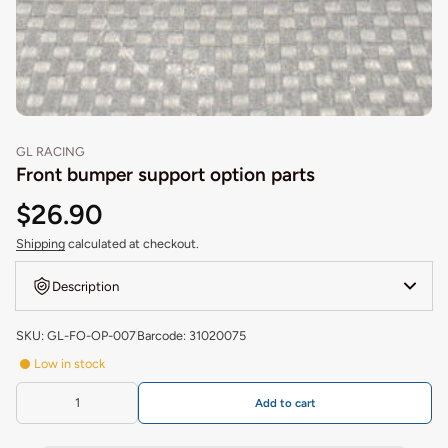
GL RACING
Front bumper support option parts
$26.90
Shipping
calculated at checkout.
Description
SKU: GL-FO-OP-007
Barcode: 31020075
Low in stock
Add to cart