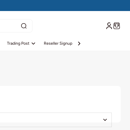
Trading Post
Reseller Signup
Reseller Login
About S