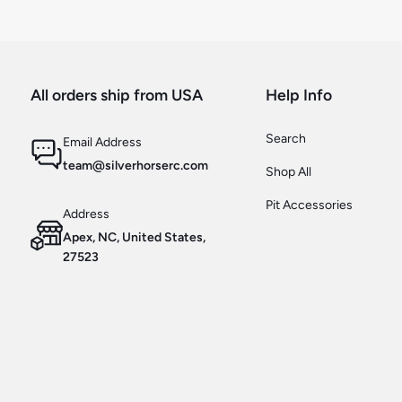
All orders ship from USA
Help Info
Search
Email Address
team@silverhorserc.com
Shop All
Pit Accessories
Address
Apex, NC, United States,
27523