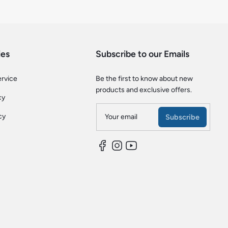
ies
Subscribe to our Emails
ervice
Be the first to know about new
products and exclusive offers.
cy
cy
Your email
Subscribe