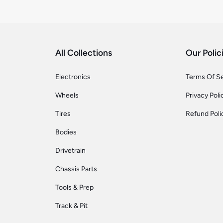
All Collections
Our Polic
Electronics
Terms Of S
Wheels
Privacy Poli
Tires
Refund Poli
Bodies
Drivetrain
Chassis Parts
Tools & Prep
Track & Pit