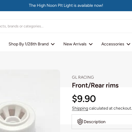
The High Noon PIt Light is available now!
Shop By 1/28th Brand
New Arrivals
Accessories
GL RACING
Front/Rear rims
$9.90
Shipping
calculated at checkout.
Description