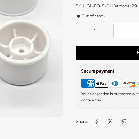
SKU: GL-FO-S-011
Barcode: 29
Out of stock
N
Secure payment
Your transaction is protected wi
confidential.
Share: