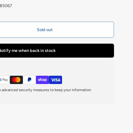
185067
Sold out
otify me when back in stock
th advanced security measures to keep your information