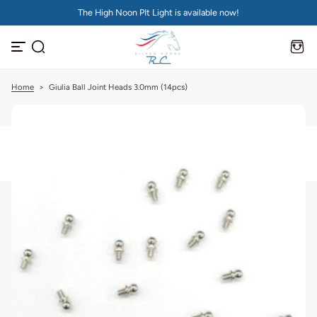
The High Noon PIt Light is available now!
S
k
i
p
t
o
c
Home
>
Giulia Ball Joint Heads 3.0mm (14pcs)
o
n
t
e
n
t