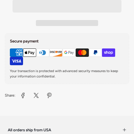
Secure payment
Your transaction is protected with advanced security measures to keep
your information confidential.
Share:
All orders ship from USA