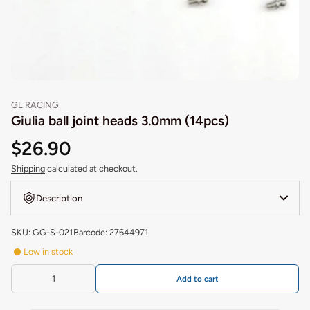
GL RACING
Giulia ball joint heads 3.0mm (14pcs)
$26.90
Shipping
calculated at checkout.
Description
SKU: GG-S-021
Barcode: 27644971
Low in stock
Add to cart