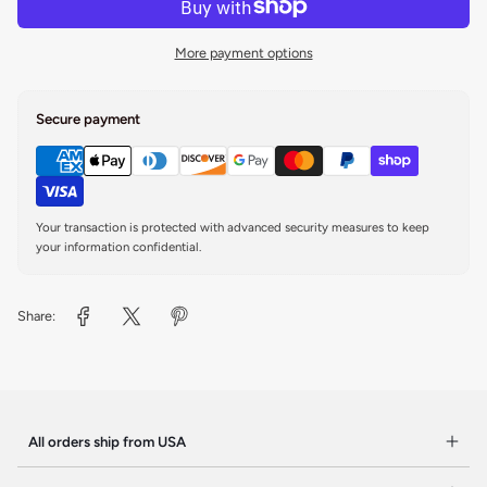
More payment options
Secure payment
Your transaction is protected with advanced security measures to keep
your information confidential.
Share:
All orders ship from USA