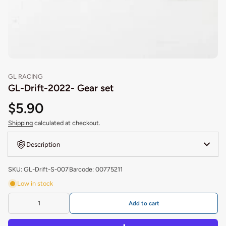
GL RACING
GL-Drift-2022- Gear set
$5.90
Shipping
calculated at checkout.
Description
SKU: GL-Drift-S-007
Barcode: 00775211
Low in stock
Add to cart