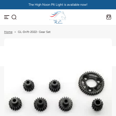
The High Noon PIt Light is available now!
S
k
i
p
t
o
c
Home
>
GL-Drift-2022- Gear Set
o
n
t
e
n
t