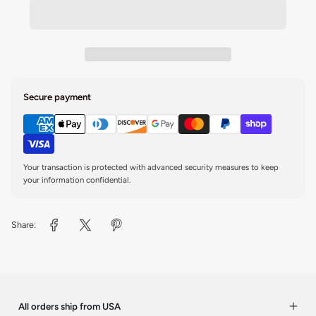
Secure payment
Your transaction is protected with advanced security measures to keep
your information confidential.
Share:
All orders ship from USA