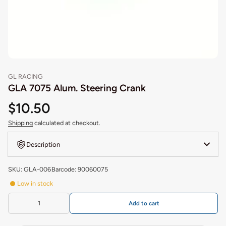
GL RACING
GLA 7075 Alum. Steering Crank
$10.50
Shipping
calculated at checkout.
Description
SKU: GLA-006
Barcode: 90060075
Low in stock
Add to cart