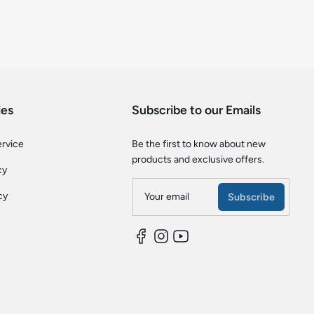
ies
Subscribe to our Emails
ervice
Be the first to know about new
products and exclusive offers.
cy
cy
Your email
Subscribe