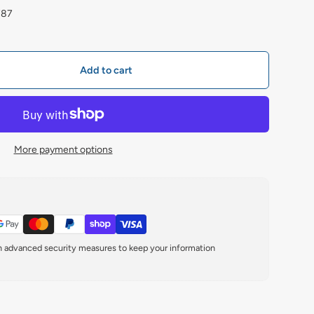
787
Add to cart
More payment options
th advanced security measures to keep your information