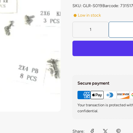
SKU: GLR-S019
Barcode: 73151
Low in stock
Secure payment
Your transaction is protected wi
confidential.
Share: