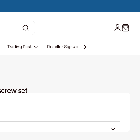
Trading Post
Reseller Signup
Reseller Login
About S
screw set