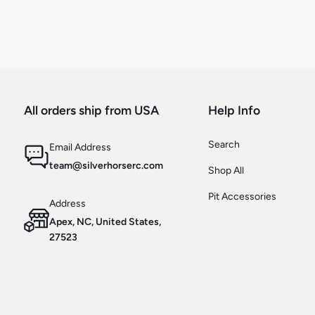
All orders ship from USA
Help Info
Search
Email Address
team@silverhorserc.com
Shop All
Pit Accessories
Address
Apex, NC, United States,
27523