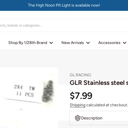
The High Noon PIt Light is available now!
Shop By 1/28th Brand
New Arrivals
Accessories
GL RACING
GLR Stainless steel 
$7.99
Shipping
calculated at checkout.
Description