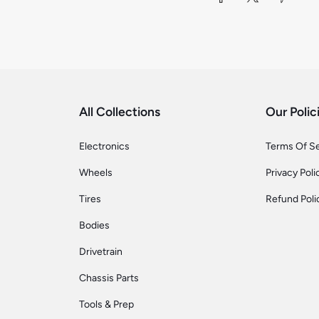
All Collections
Our Polic
Electronics
Terms Of S
Wheels
Privacy Poli
Tires
Refund Poli
Bodies
Drivetrain
Chassis Parts
Tools & Prep