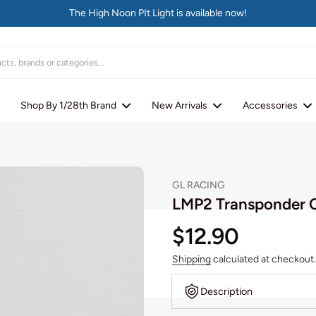
The High Noon PIt Light is available now!
Shop By 1/28th Brand
New Arrivals
Accessories
GL RACING
LMP2 Transponder 
$12.90
Shipping
calculated at checkout.
Description