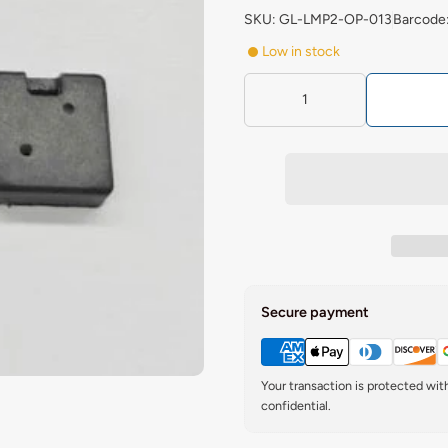
SKU: GL-LMP2-OP-013
Barcode
Low in stock
Secure payment
Your transaction is protected wi
confidential.