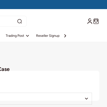
Trading Post
Reseller Signup
Reseller Login
About S
Case