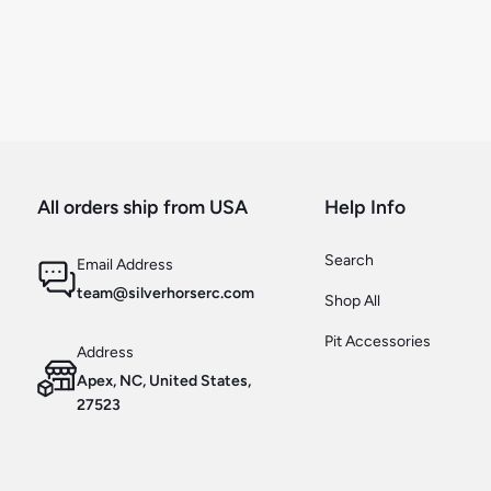
All orders ship from USA
Help Info
Search
Email Address
team@silverhorserc.com
Shop All
Pit Accessories
Address
Apex, NC, United States,
27523