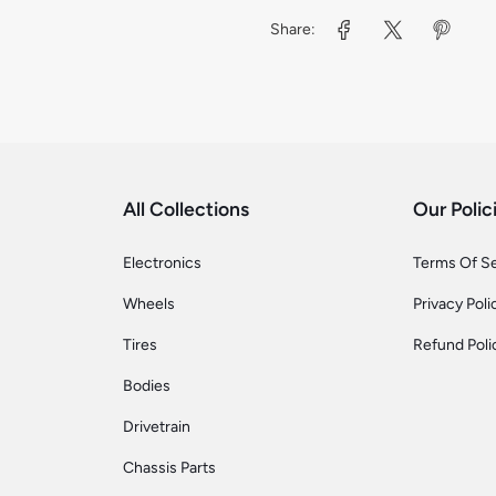
Share:
All Collections
Our Polic
Electronics
Terms Of S
Wheels
Privacy Poli
Tires
Refund Poli
Bodies
Drivetrain
Chassis Parts