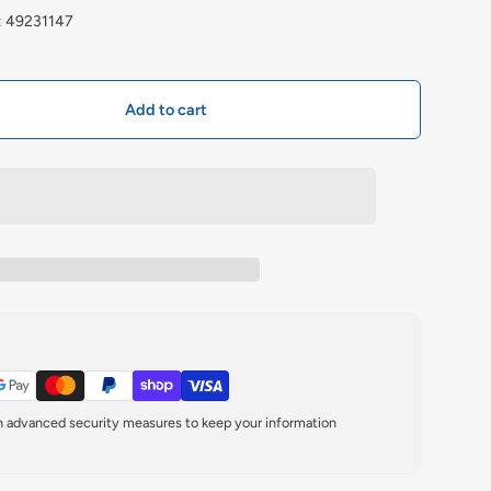
: 49231147
Add to cart
th advanced security measures to keep your information