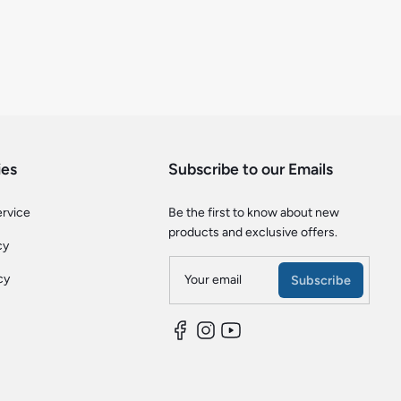
ies
Subscribe to our Emails
ervice
Be the first to know about new
products and exclusive offers.
cy
cy
Your email
Subscribe