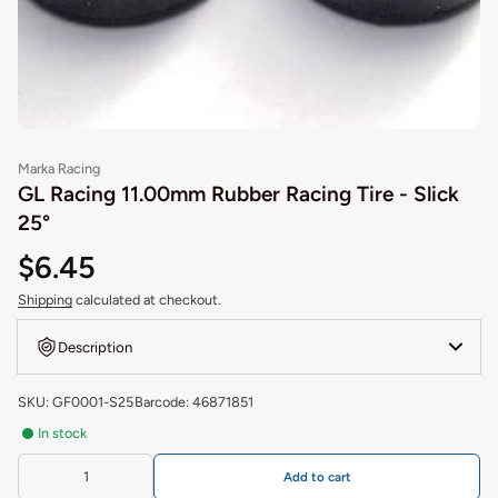
Marka Racing
GL Racing 11.00mm Rubber Racing Tire - Slick
25°
$6.45
Shipping
calculated at checkout.
Description
SKU: GF0001-S25
Barcode: 46871851
In stock
Add to cart