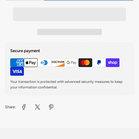
Secure payment
Your transaction is protected with advanced security measures to keep
your information confidential.
Share: