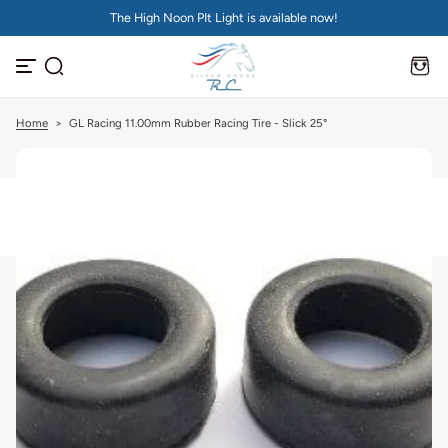
The High Noon PIt Light is available now!
S
k
i
p
t
o
c
Home
>
GL Racing 11.00mm Rubber Racing Tire - Slick 25°
o
n
t
e
n
t