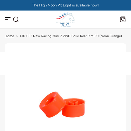
The High Noon PIt Light is available now!
S
k
i
p
t
o
c
Home
>
NX-053 Nexx Racing Mini-Z 2WD Solid Rear Rim R0 (Neon Orange)
o
n
t
e
n
t