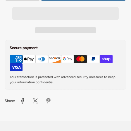
Secure payment
Your transaction is protected with advanced security measures to keep
your information confidential.
Share: