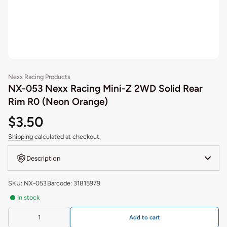
Nexx Racing Products
NX-053 Nexx Racing Mini-Z 2WD Solid Rear
Rim R0 (Neon Orange)
$3.50
Shipping
calculated at checkout.
Description
SKU: NX-053
Barcode: 31815979
In stock
Add to cart