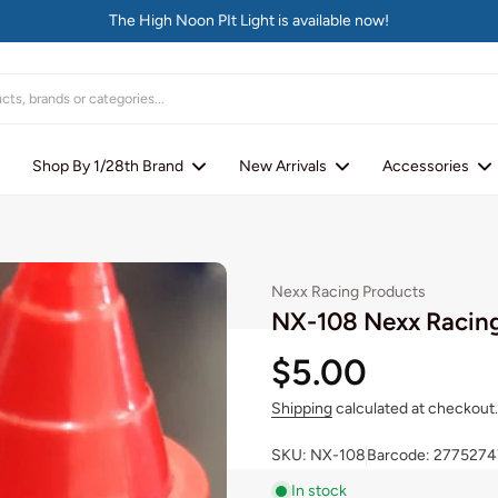
The High Noon PIt Light is available now!
Shop By 1/28th Brand
New Arrivals
Accessories
Nexx Racing Products
NX-108 Nexx Racing
$5.00
Shipping
calculated at checkout.
SKU: NX-108
Barcode: 2775274
In stock