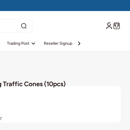
Trading Post
Reseller Signup
Reseller Login
About S
 Traffic Cones (10pcs)
7