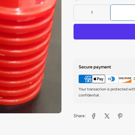
Secure payment
Your transaction is protected wi
confidential.
Share: