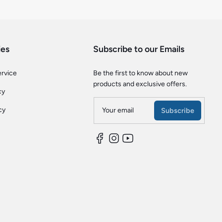
ies
Subscribe to our Emails
ervice
Be the first to know about new
products and exclusive offers.
cy
cy
Your email
Subscribe