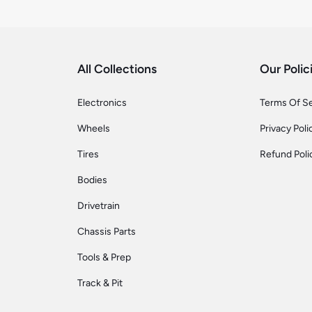
All Collections
Our Polic
Electronics
Terms Of S
Wheels
Privacy Poli
Tires
Refund Poli
Bodies
Drivetrain
Chassis Parts
Tools & Prep
Track & Pit