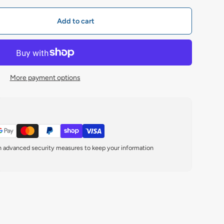
Add to cart
More payment options
th advanced security measures to keep your information