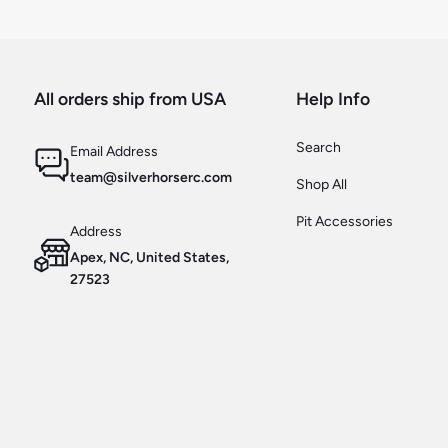
All orders ship from USA
Help Info
Search
Email Address
team@silverhorserc.com
Shop All
Pit Accessories
Address
Apex, NC, United States,
27523