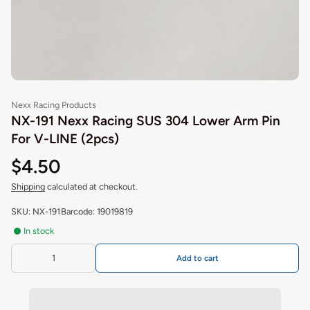
Nexx Racing Products
NX-191 Nexx Racing SUS 304 Lower Arm Pin
For V-LINE (2pcs)
$4.50
Shipping
calculated at checkout.
SKU: NX-191
Barcode: 19019819
In stock
Add to cart