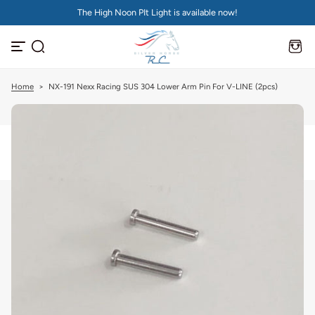
The High Noon PIt Light is available now!
S
k
i
p
t
o
c
Home
>
NX-191 Nexx Racing SUS 304 Lower Arm Pin For V-LINE (2pcs)
o
n
t
e
n
t