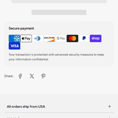
Secure payment
Your transaction is protected with advanced security measures to keep
your information confidential.
Share:
All orders ship from USA