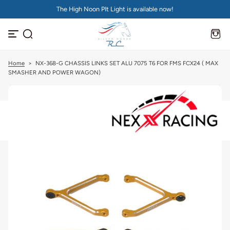
The High Noon PIt Light is available now!
S
k
i
p
t
o
c
Home
>
NX-368-G CHASSIS LINKS SET ALU 7075 T6 FOR FMS FCX24 ( MAX
o
SMASHER AND POWER WAGON)
n
t
e
n
t