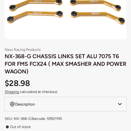
Nexx Racing Products
NX-368-G CHASSIS LINKS SET ALU 7075 T6
FOR FMS FCX24 ( MAX SMASHER AND POWER
WAGON)
$28.98
Shipping
calculated at checkout.
Description
SKU: NX-368-G
Barcode: 59921195
Out of stock