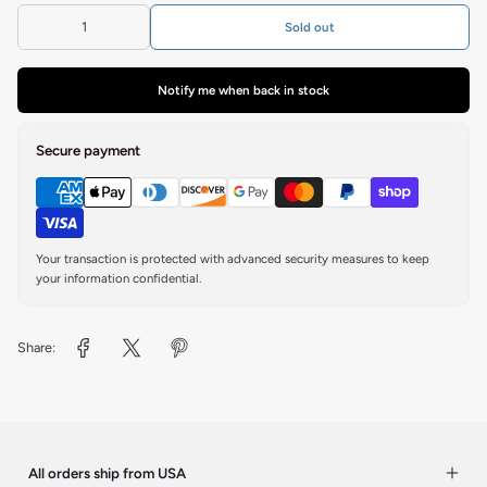
Sold out
Notify me when back in stock
Secure payment
Your transaction is protected with advanced security measures to keep
your information confidential.
Share:
All orders ship from USA