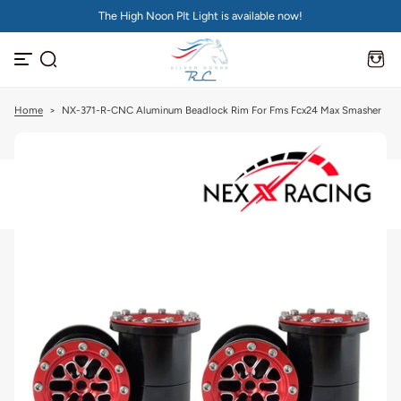
The High Noon PIt Light is available now!
S
k
i
p
t
o
c
Home
>
NX-371-R-CNC Aluminum Beadlock Rim For Fms Fcx24 Max Smasher
o
n
t
e
n
t