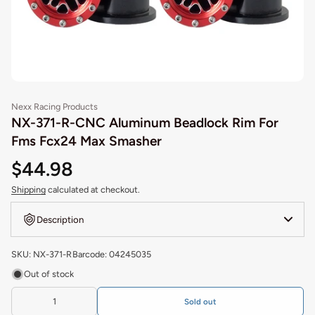
Nexx Racing Products
NX-371-R-CNC Aluminum Beadlock Rim For
Fms Fcx24 Max Smasher
$44.98
Shipping
calculated at checkout.
Description
SKU: NX-371-R
Barcode: 04245035
Out of stock
Sold out