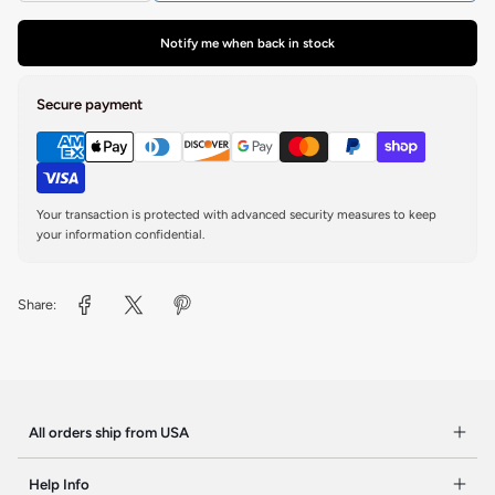
Notify me when back in stock
Secure payment
Your transaction is protected with advanced security measures to keep
your information confidential.
Share:
All orders ship from USA
Help Info