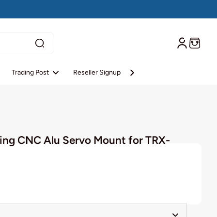
Trading Post
Reseller Signup
Reseller Login
About S
ng CNC Alu Servo Mount for TRX-