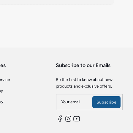
ies
Subscribe to our Emails
ervice
Be the first to know about new
products and exclusive offers.
cy
cy
Your email
Subscribe