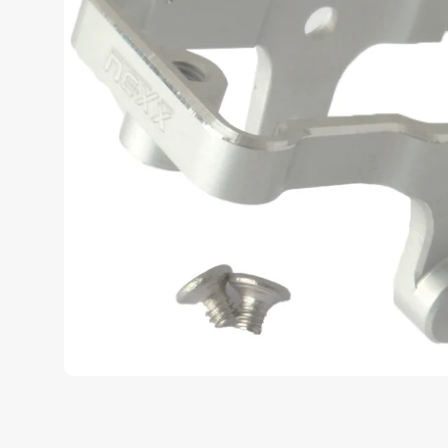
u
c
t
i
n
f
o
r
m
a
t
i
o
n