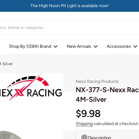
The High Noon PIt Light is available now!
Shop By 1/28th Brand
New Arrivals
Accessories
-Silver
Nexx Racing Products
NX-377-S-Nexx Raci
4M-Silver
$9.98
Shipping
calculated at checkout.
Description