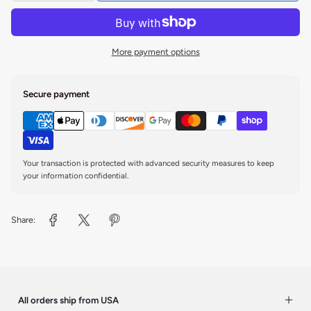
More payment options
Secure payment
Your transaction is protected with advanced security measures to keep
your information confidential.
Share:
All orders ship from USA