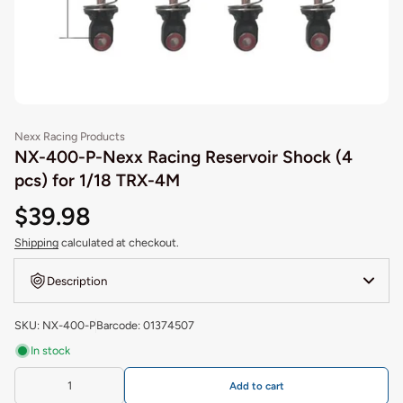
Nexx Racing Products
NX-400-P-Nexx Racing Reservoir Shock (4
pcs) for 1/18 TRX-4M
$39.98
Shipping
calculated at checkout.
Description
SKU: NX-400-P
Barcode: 01374507
In stock
Add to cart