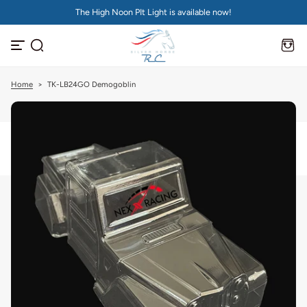
The High Noon PIt Light is available now!
S
k
i
p
t
o
c
Home
>
TK-LB24GO Demogoblin
o
n
t
e
n
t