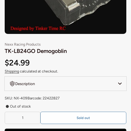
Nexx Racing Products
TK-LB24GO Demogoblin
$24.99
Shipping
calculated at checkout.
Description
SKU: NX-409
Barcode: 22422827
Out of stock
Sold out