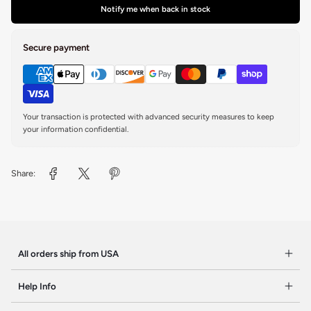
Notify me when back in stock
Secure payment
Your transaction is protected with advanced security measures to keep
your information confidential.
Share:
All orders ship from USA
Help Info