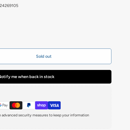
224269105
Sold out
otify me when back in stock
th advanced security measures to keep your information