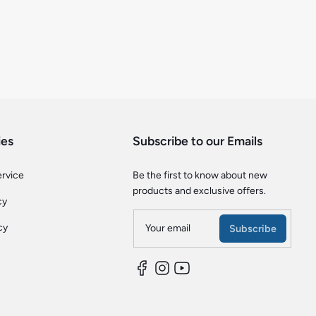
ies
Subscribe to our Emails
ervice
Be the first to know about new
products and exclusive offers.
cy
cy
Your email
Subscribe