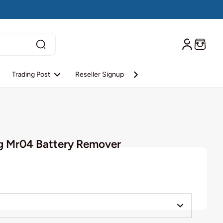
Trading Post
Reseller Signup
Reseller Login
About S
g Mr04 Battery Remover