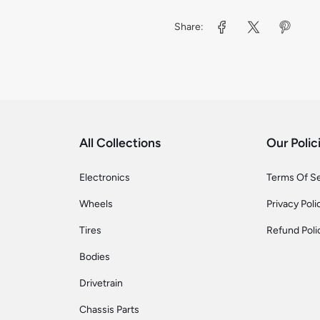
Share:
All Collections
Our Polic
Electronics
Terms Of S
Wheels
Privacy Poli
Tires
Refund Poli
Bodies
Drivetrain
Chassis Parts