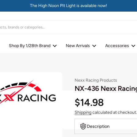
The High Noon PIt Light is available now!
Shop By 1/28th Brand
New Arrivals
Accessories
Nexx Racing Products
NX-436 Nexx Racin
$14.98
Shipping
calculated at checkout.
Description