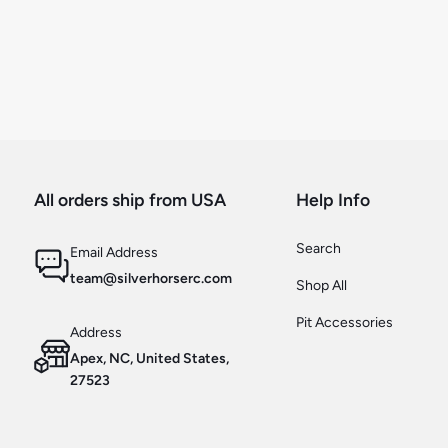
All orders ship from USA
Help Info
Search
Email Address
team@silverhorserc.com
Shop All
Pit Accessories
Address
Apex, NC, United States,
27523