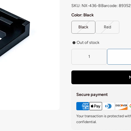
SKU: NX-436-B
Barcode: 8935
Color:
Black
Black
Red
Out of stock
N
Secure payment
Your transaction is protected wi
confidential.