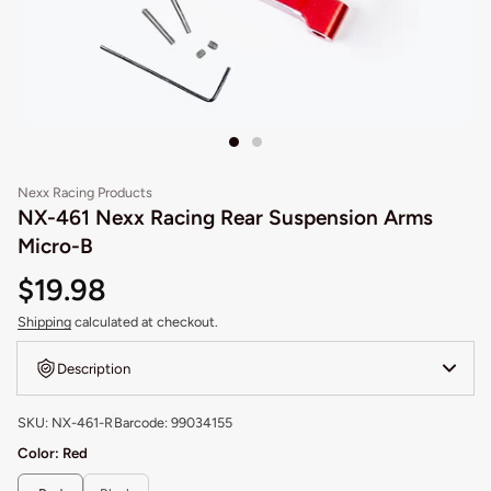
Nexx Racing Products
NX-461 Nexx Racing Rear Suspension Arms
Micro-B
$19.98
Shipping
calculated at checkout.
Description
SKU: NX-461-R
Barcode: 99034155
Color:
Red