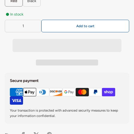
Red
Black
In stock
Add to cart
Secure payment
Your transaction is protected with advanced security measures to keep
your information confidential.