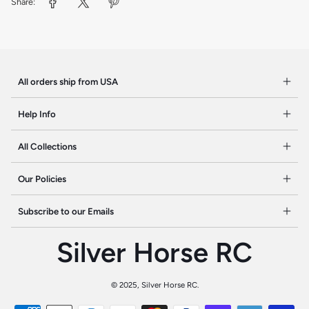
Share:
All orders ship from USA
Help Info
All Collections
Our Policies
Subscribe to our Emails
Silver Horse RC
©
2025, Silver Horse RC.