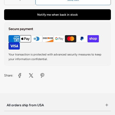
Notify me when back in stock
Secure payment
Your transaction is protected with advanced security measures to keep
your information confidential.
Share:
All orders ship from USA