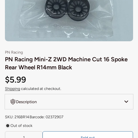
PN Racing
PN Racing Mini-Z 2WD Machine Cut 16 Spoke
Rear Wheel R14mm Black
$5.99
Shipping
calculated at checkout.
Description
SKU: 216BR14
Barcode: 02372907
Out of stock
Sold out