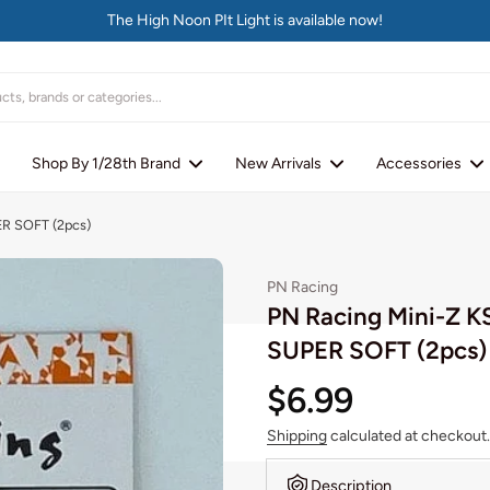
The High Noon PIt Light is available now!
Shop By 1/28th Brand
New Arrivals
Accessories
ER SOFT (2pcs)
PN Racing
PN Racing Mini-Z K
SUPER SOFT (2pcs)
$6.99
Shipping
calculated at checkout.
Description