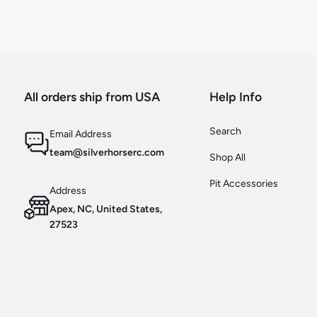
All orders ship from USA
Help Info
Search
Email Address
team@silverhorserc.com
Shop All
Pit Accessories
Address
Apex, NC, United States,
27523