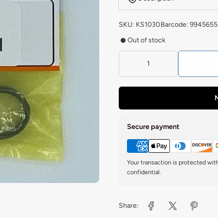
SKU: KS1030
Barcode: 9945655
Out of stock
N
Secure payment
Your transaction is protected wi
confidential.
Share: