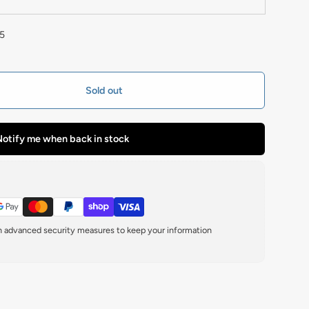
5
Sold out
otify me when back in stock
th advanced security measures to keep your information