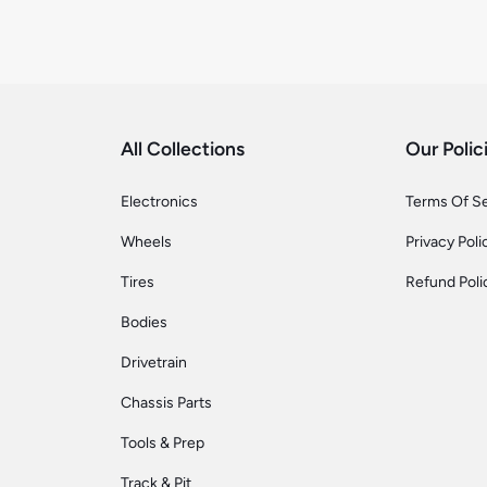
All Collections
Our Polic
Electronics
Terms Of S
Wheels
Privacy Poli
Tires
Refund Poli
Bodies
Drivetrain
Chassis Parts
Tools & Prep
Track & Pit