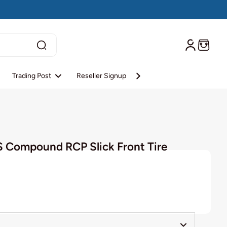
Trading Post
Reseller Signup
Reseller Login
About S
S Compound RCP Slick Front Tire