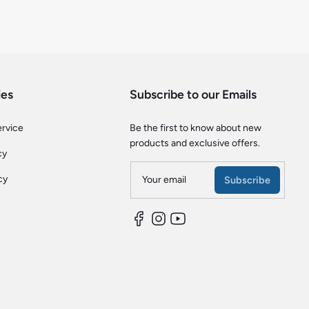
ies
Subscribe to our Emails
ervice
Be the first to know about new
products and exclusive offers.
cy
cy
Your email
Subscribe