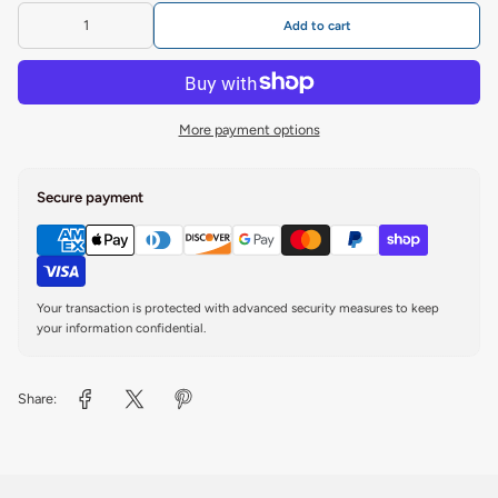
Add to cart
More payment options
Secure payment
Your transaction is protected with advanced security measures to keep
your information confidential.
Share: