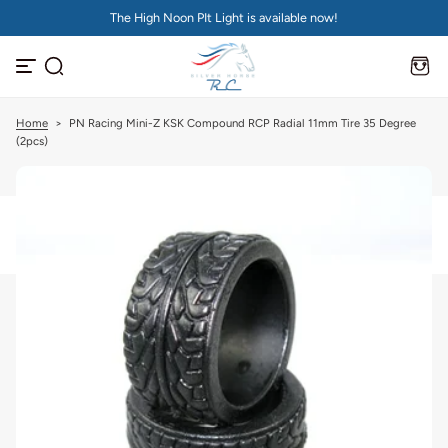
The High Noon PIt Light is available now!
S
k
i
p
t
o
c
Home
>
PN Racing Mini-Z KSK Compound RCP Radial 11mm Tire 35 Degree
o
(2pcs)
n
t
e
n
t