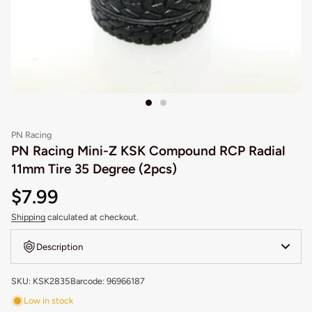
PN Racing
PN Racing Mini-Z KSK Compound RCP Radial
11mm Tire 35 Degree (2pcs)
$7.99
Shipping
calculated at checkout.
Description
SKU: KSK2835
Barcode: 96966187
Low in stock