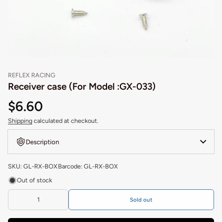
REFLEX RACING
Receiver case (For Model :GX-033)
$6.60
Shipping
calculated at checkout.
Description
SKU: GL-RX-BOX
Barcode: GL-RX-BOX
Out of stock
Sold out