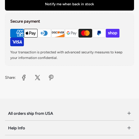
Notify me when back in stock
Secure payment
Your transaction is protected with advanced security measures to keep
your information confidential.
Share:
All orders ship from USA
Help Info