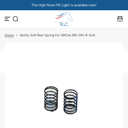
The High Noon PIt Light is available now!
S
k
i
p
t
o
c
Home
>
Xbility Soft Rear Spring For XBOne XB1-041-R-Soft
o
n
t
e
n
t