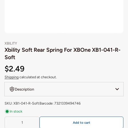
XBILITY
Xbility Soft Rear Spring For XBOne XB1-041-R-
Soft
$2.49
Shipping
calculated at checkout.
Description
SKU: XB1-041-R-Soft
Barcode: 7321339494746
In stock
Add to cart