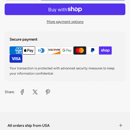
More payment options
Secure payment
Your transaction is protected with advanced security measures to keep
your information confidential.
Share:
All orders ship from USA